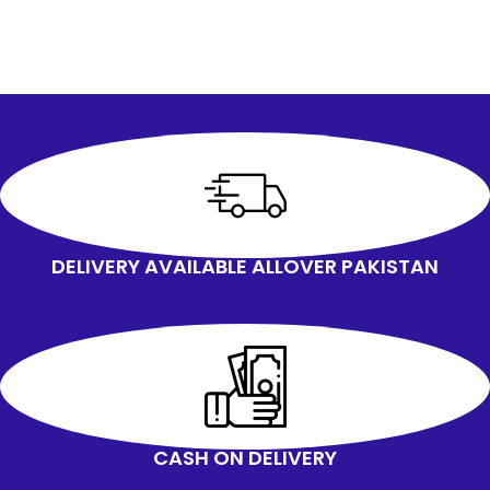
DELIVERY AVAILABLE ALLOVER PAKISTAN
CASH ON DELIVERY