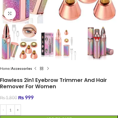
Click to enlarge
Home
Accessories
Flawless 2in1 Eyebrow Trimmer And Hair
Remover For Women
₨
999
₨
1,800