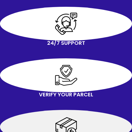
24/7 SUPPORT
VERIFY YOUR PARCEL