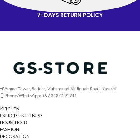
7-DAYS RETURN POLICY
Amma Tower, Saddar, Muhammad Ali Jinnah Road, Karachi.
Phone/WhatsApp: +92 348 4191241
KITCHEN
EXERCISE & FITNESS
HOUSEHOLD
FASHION
DECORATION