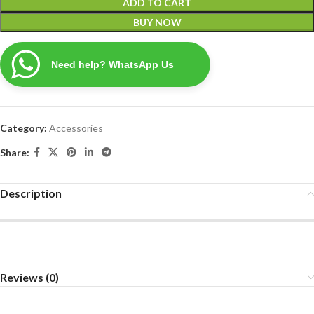
ADD TO CART
BUY NOW
Need help? WhatsApp Us
Category:
Accessories
Share:
Description
Reviews (0)