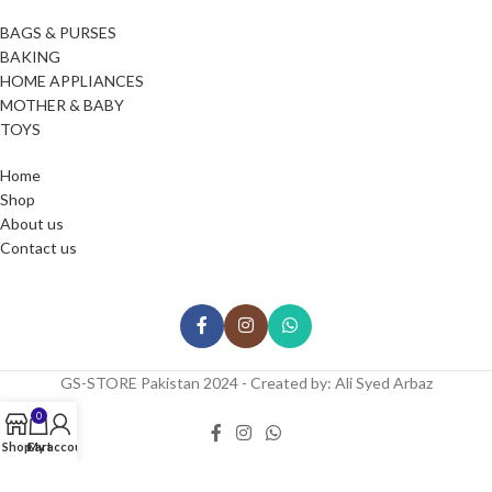
BAGS & PURSES
BAKING
HOME APPLIANCES
MOTHER & BABY
TOYS
Home
Shop
About us
Contact us
GS-STORE Pakistan 2024 - Created by: Ali Syed Arbaz
0
Shop
Cart
My account