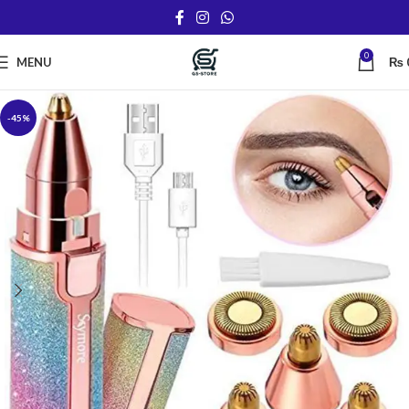
0
MENU
₨
-45%