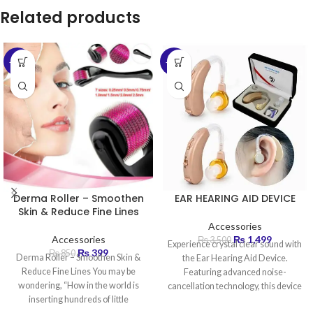
Related products
-53%
-57%
Derma Roller – Smoothen
EAR HEARING AID DEVICE
Skin & Reduce Fine Lines
Accessories
Accessories
₨
1,499
₨
3,500
Experience crystal clear sound with
₨
399
₨
850
Derma Roller – Smoothen Skin &
the Ear Hearing Aid Device.
Reduce Fine Lines You may be
Featuring advanced noise-
wondering, “How in the world is
cancellation technology, this device
inserting hundreds of little
amplifies sound by up