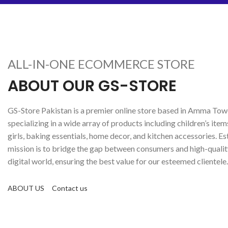
ALL-IN-ONE ECOMMERCE STORE
ABOUT OUR GS-STORE
GS-Store Pakistan is a premier online store based in Amma Towe
specializing in a wide array of products including children’s item
girls, baking essentials, home decor, and kitchen accessories. Es
mission is to bridge the gap between consumers and high-qualit
digital world, ensuring the best value for our esteemed clientele.
ABOUT US
Contact us