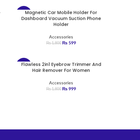
e
Magnetic Car Mobile Holder For
-67%
Dashboard Vacuum Suction Phone
Holder
Accessories
₨
599
₨
1,800
Flawless 2in1 Eyebrow Trimmer And
-45%
Hair Remover For Women
Accessories
₨
999
₨
1,800