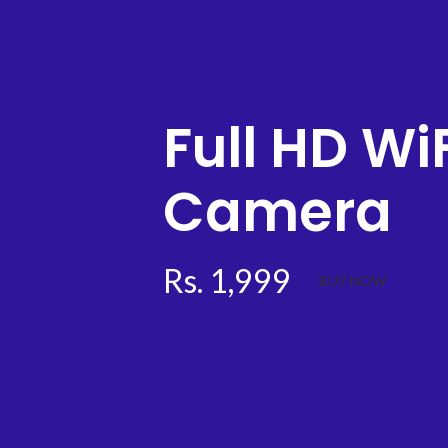
Full HD WiF
Camera
Rs. 1,999
BUY NOW