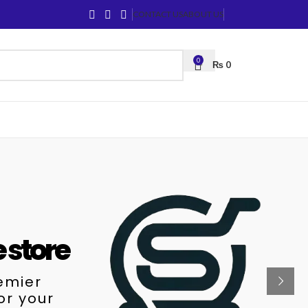
CONTACT US
ABOUT US
0
₨
0
e store
remier
or your