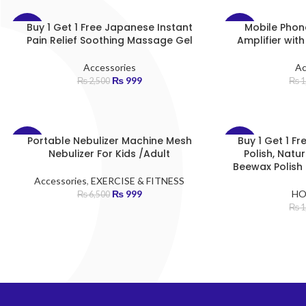
Buy 1 Get 1 Free Japanese Instant
Mobile Phon
-60%
-70%
Pain Relief Soothing Massage Gel
Amplifier wit
Accessories
Ac
₨
999
₨
2,500
₨
1
Portable Nebulizer Machine Mesh
Buy 1 Get 1 F
-85%
-75%
Nebulizer For Kids /Adult
Polish, Nat
Beewax Polish 
Accessories
,
EXERCISE & FITNESS
₨
999
HO
₨
6,500
₨
1