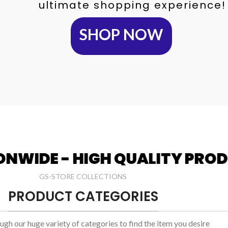
ultimate shopping experience!
SHOP NOW
H QUALITY PRODUCTS
WEL
GS-STORE COLLECTIONS
PRODUCT CATEGORIES
gh our huge variety of categories to find the item you desire