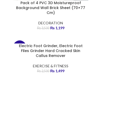
Pack of 4 PVC 3D Moistureproof
Background Wall Brick Sheet (70×77
Cm)
DECORATION
₨
1,199
₨
3,500
Electric Foot Grinder, Electric Foot
-40%
Files Grinder Hard Cracked Skin
Callus Remover
HOT
EXERCISE & FITNESS
₨
1,499
₨
2,500