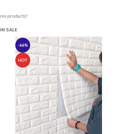
ures products!
ON SALE
-66%
HOT