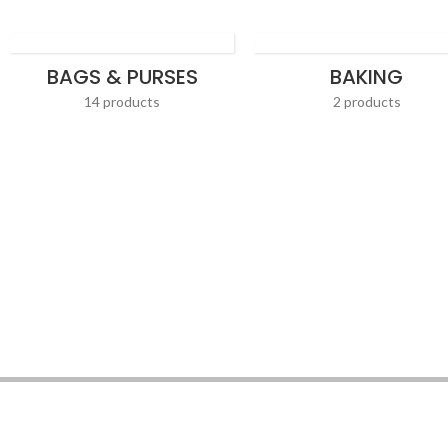
BAGS & PURSES
BAKING
14 products
2 products