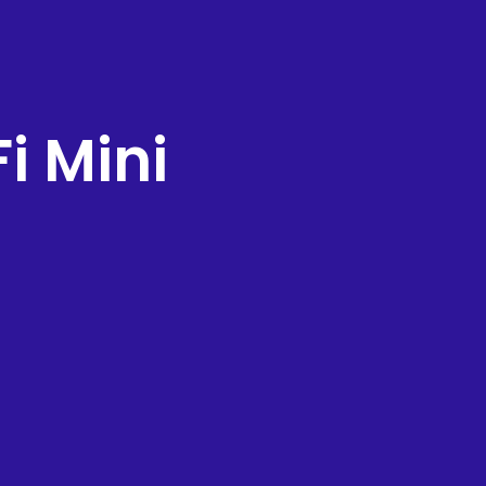
i Mini