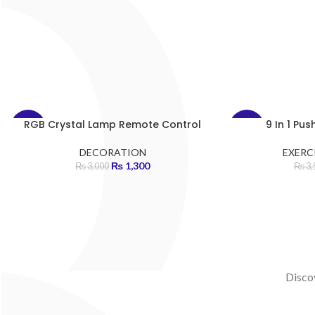
RGB Crystal Lamp Remote Control
9 In 1 Pu
-57%
-43%
DECORATION
EXERCI
HOT
HOT
₨
1,300
₨
3,000
₨
3,
Discov