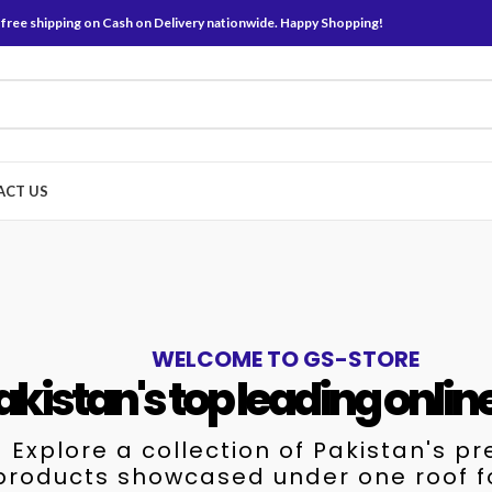
 free shipping on Cash on Delivery nationwide. Happy Shopping!
ACT US
WELCOME TO GS-STORE
akistan's top leading onlin
Explore a collection of Pakistan's p
products showcased under one roof f