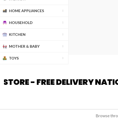
HOME APPLIANCES
HOUSEHOLD
KITCHEN
MOTHER & BABY
TOYS
DELIVERY NATIONWIDE - HIG
Browse throu