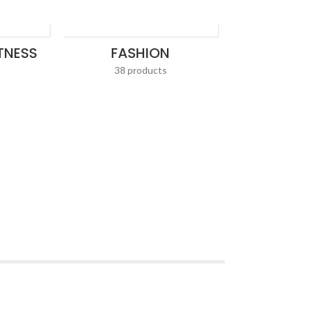
ITNESS
FASHION
38 products
HOME AP
36 pr