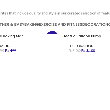
FEATURED PRODUCTS
tes that include quality and style in our curated selection of feat
THER & BABY
BAKING
EXERCISE AND FITNESS
DECORATION
ne Baking Mat
Electric Balloon Pump
-38%
BAKING
DECORATION
HOT
₨
499
₨
3,100
999
₨
5,000