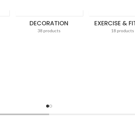
DECORATION
EXERCISE & F
38 products
18 products