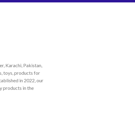
r, Karachi, Pakistan,
s, toys, products for
tablished in 2022, our
y products in the