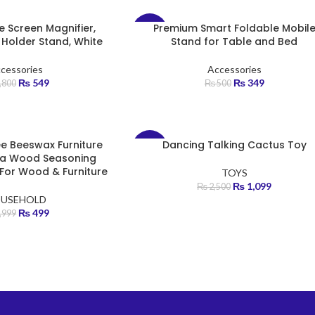
e Screen Magnifier,
Premium Smart Foldable Mobil
-30%
h Holder Stand, White
Stand for Table and Bed
cessories
Accessories
₨
549
₨
349
,800
₨
500
ree Beeswax Furniture
Dancing Talking Cactus Toy
-56%
ura Wood Seasoning
For Wood & Furniture
TOYS
₨
1,099
₨
2,500
USEHOLD
₨
499
,999