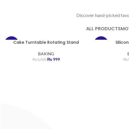
Discover hand-picked favori
ALL PRODUCTS
MO
Cake Turntable Rotating Stand
Silico
-33%
-50%
BAKING
HOT
HOT
₨
999
₨
1,500
₨