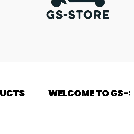
COME TO GS-STORE - FREE D