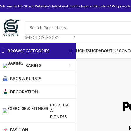
elcome to GS-Store. Pakistan's latest and most reliable online store! We provide
SELECT CATEGORY
BROWSE CATEGORIES
HOME
SHOP
ABOUT US
CONT
BAKING
BAGS & PURSES
DECORATION
P
EXERCISE
&
FITNESS
FASHION