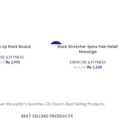
sh Up Rack Board
Back Stretcher Spine Pain Relief
-45%
Massage
SE & FITNESS
HOT
₨
1,999
EXERCISE & FITNESS
500
₨
1,100
₨
1,999
BEST SELLERS
er the public's favorites, GS-Store's Best Selling Products.
BEST SELLING PRODUCTS