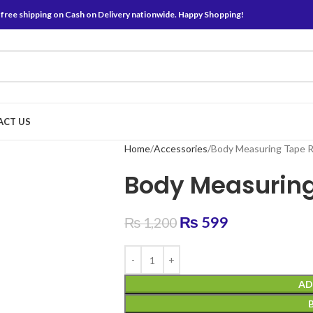
 free shipping on Cash on Delivery nationwide. Happy Shopping!
ACT US
Home
Accessories
Body Measuring Tape R
Body Measuring
₨
599
₨
1,200
AD