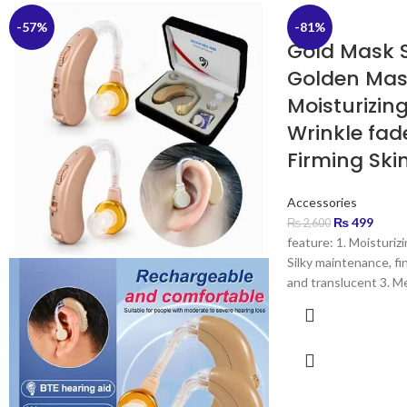
-57%
-81%
Gold Mask 
Golden Ma
Moisturizin
Wrinkle fa
Firming Ski
Accessories
₨
499
₨
2,600
feature: 1. Moisturizi
Silky maintenance, fi
and translucent 3. Me