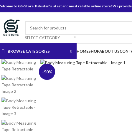
elcome to GS-Store. Pakistan's latest and most reliable online store! We provide
SELECT CATEGORY
BROWSE CATEGORIES
HOME
SHOP
ABOUT US
CONT
Click to enlarge
-50%