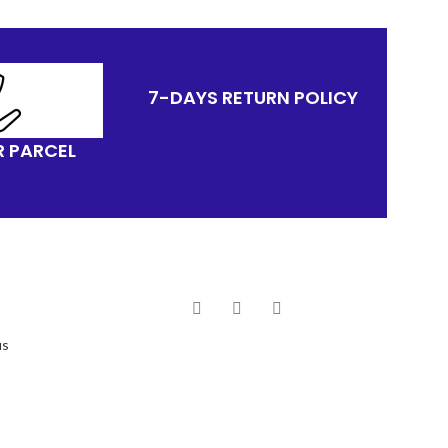
7-DAYS RETURN POLICY
R PARCEL
us