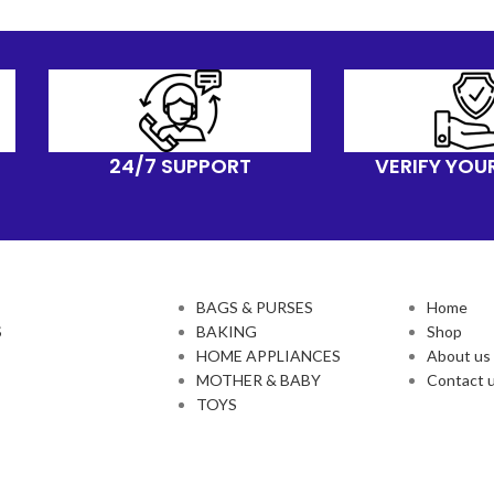
24/7 SUPPORT
VERIFY YOU
BAGS & PURSES
Home
S
BAKING
Shop
HOME APPLIANCES
About us
MOTHER & BABY
Contact 
TOYS