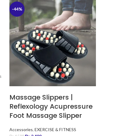
-44%
-40%
s
Massage Slippers |
Reflexology Acupressure
Foot Massage Slipper
Accessories
,
EXERCISE & FITNESS