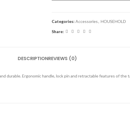
Categories:
Accessories
,
HOUSEHOLD
Share:
DESCRIPTION
REVIEWS (0)
 and durable. Ergonomic handle, lock pin and retractable features of th