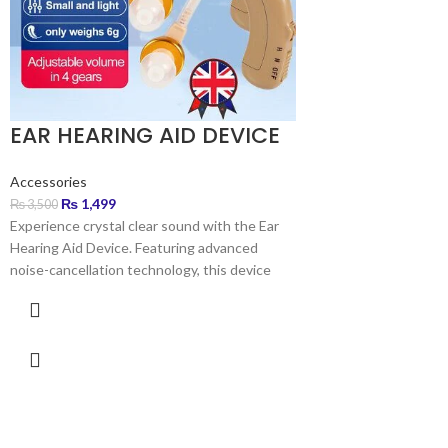
EAR HEARING AID DEVICE
Accessories
₨
1,499
₨
3,500
Experience crystal clear sound with the Ear
Hearing Aid Device. Featuring advanced
noise-cancellation technology, this device
amplifies sound by up