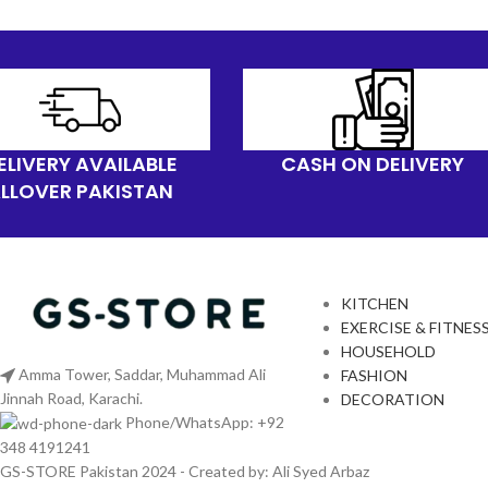
ELIVERY AVAILABLE
CASH ON DELIVERY
LLOVER PAKISTAN
KITCHEN
EXERCISE & FITNES
HOUSEHOLD
Amma Tower, Saddar, Muhammad Ali
FASHION
Jinnah Road, Karachi.
DECORATION
Phone/WhatsApp: +92
348 4191241
GS-STORE Pakistan 2024 - Created by: Ali Syed Arbaz