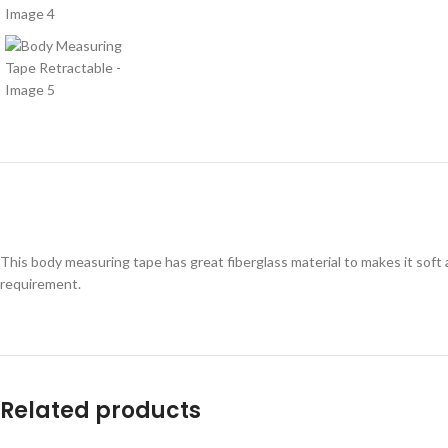
This body measuring tape has great fiberglass material to makes it soft
requirement.
Related products