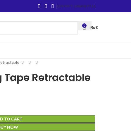
CONTACT US
ABOUT US
0
₨
0
etractable
 Tape Retractable
D TO CART
BUY NOW