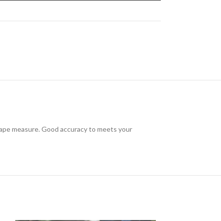
e tape measure. Good accuracy to meets your