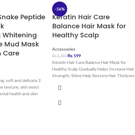
-56%
Snake Peptide
Keratin Hair Care
sk
Balance Hair Mask for
g Whitening
Healthy Scalp
de Mud Mask
Accessories
n Care
₨
599
₨
1,350
Keratin Hair Care Balance Hair Mask for
Healthy Scalp Gradually Helps Increase Hair
Strength, Shine Help Restore Hair Thicknes
ng, soft and delicate 2.
Increase
ne texture, skin moist
ntal health and skin