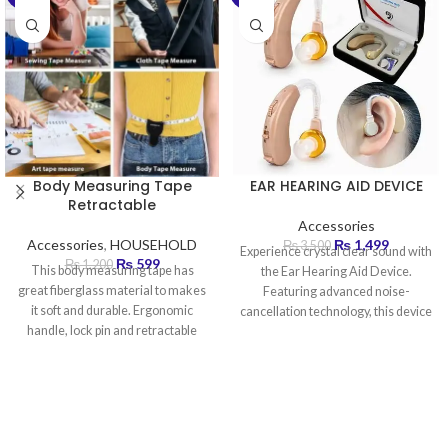
Body Measuring Tape
EAR HEARING AID DEVICE
Retractable
Accessories
Accessories
,
HOUSEHOLD
₨
1,499
₨
3,500
Experience crystal clear sound with
₨
599
₨
1,200
This body measuring tape has
the Ear Hearing Aid Device.
great fiberglass material to makes
Featuring advanced noise-
it soft and durable. Ergonomic
cancellation technology, this device
handle, lock pin and retractable
amplifies sound by up