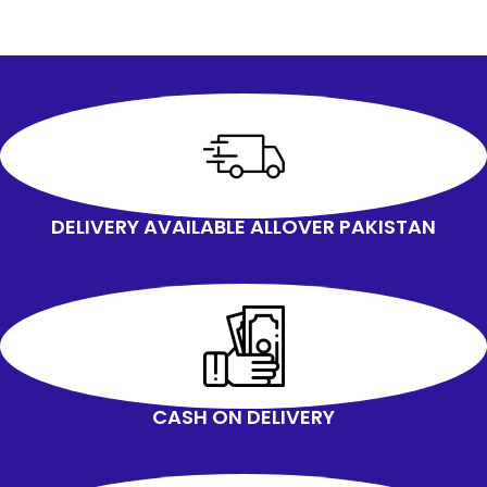
DELIVERY AVAILABLE ALLOVER PAKISTAN
CASH ON DELIVERY