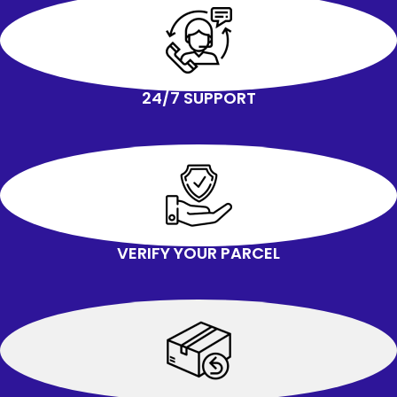
24/7 SUPPORT
VERIFY YOUR PARCEL