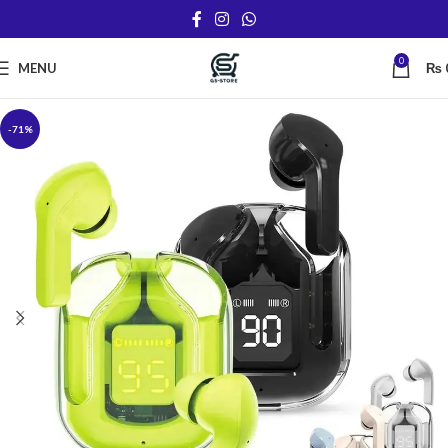
0
MENU
₨
-71%