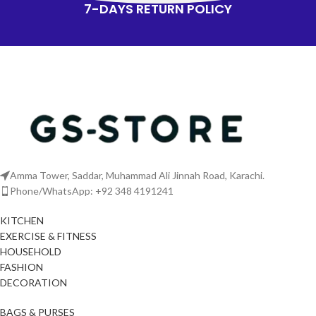
7-DAYS RETURN POLICY
Amma Tower, Saddar, Muhammad Ali Jinnah Road, Karachi.
Phone/WhatsApp: +92 348 4191241
KITCHEN
EXERCISE & FITNESS
HOUSEHOLD
FASHION
DECORATION
BAGS & PURSES