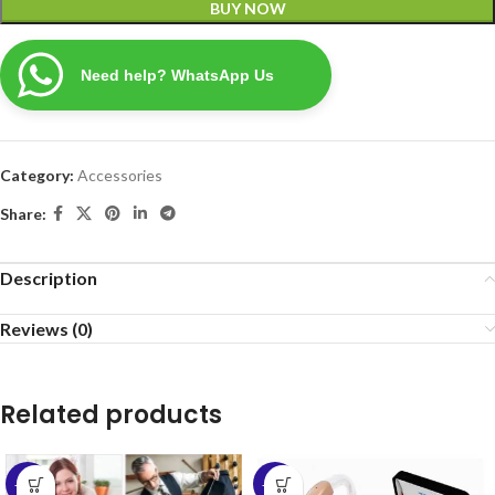
BUY NOW
Need help? WhatsApp Us
Category:
Accessories
Share:
Description
Reviews (0)
Related products
-50%
-57%