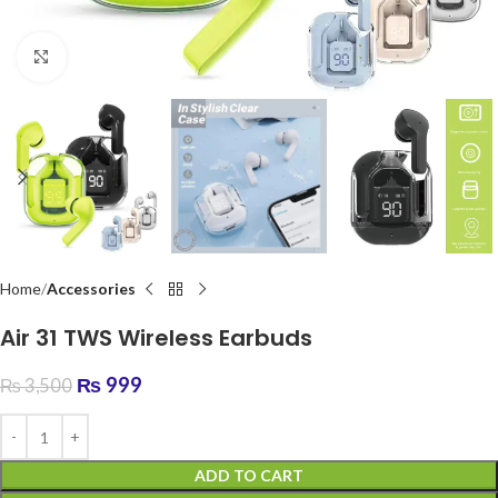
Click to enlarge
Home
Accessories
Air 31 TWS Wireless Earbuds
₨
999
₨
3,500
ADD TO CART