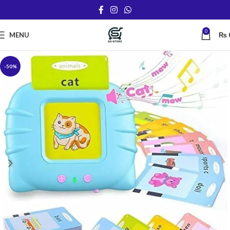
0
MENU
₨
-50%