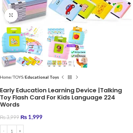
Click to enlarge
Home
TOYS
Educational Toys
Early Education Learning Device |Talking
Toy Flash Card For Kids Language 224
Words
₨
1,999
₨
3,999