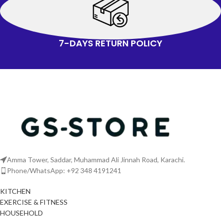
7-DAYS RETURN POLICY
Amma Tower, Saddar, Muhammad Ali Jinnah Road, Karachi.
Phone/WhatsApp: +92 348 4191241
KITCHEN
EXERCISE & FITNESS
HOUSEHOLD