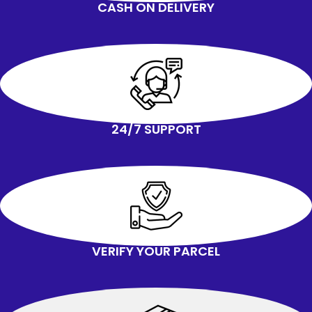
CASH ON DELIVERY
24/7 SUPPORT
VERIFY YOUR PARCEL