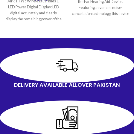
Air 31 TWS Wireless Earbuds 1.
the Ear Hearing Aid Device.
LED Power Digital Display: LED
Featuring advanced noise-
digital accurately and clearly
cancellation technology, this device
display the remaining power of the
amplifies sound by up
DELIVERY AVAILABLE ALLOVER PAKISTAN