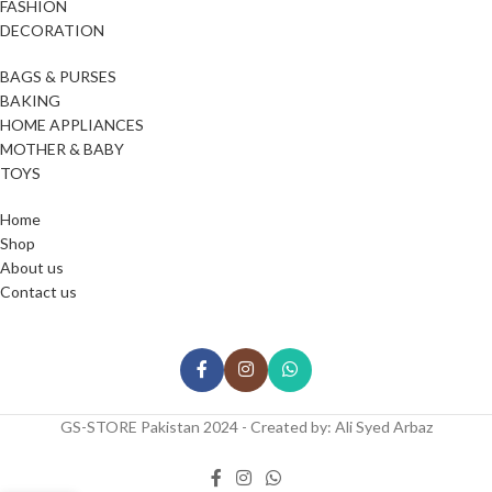
FASHION
DECORATION
BAGS & PURSES
BAKING
HOME APPLIANCES
MOTHER & BABY
TOYS
Home
Shop
About us
Contact us
GS-STORE Pakistan 2024 - Created by: Ali Syed Arbaz