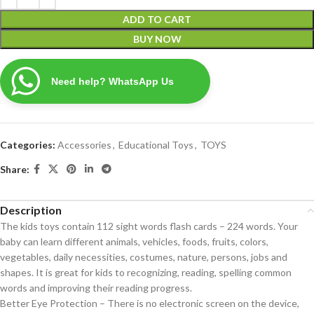
ADD TO CART
BUY NOW
Need help? WhatsApp Us
Categories:
Accessories
,
Educational Toys
,
TOYS
Share:
Description
The kids toys contain 112 sight words flash cards – 224 words. Your
baby can learn different animals, vehicles, foods, fruits, colors,
vegetables, daily necessities, costumes, nature, persons, jobs and
shapes. It is great for kids to recognizing, reading, spelling common
words and improving their reading progress.
Better Eye Protection – There is no electronic screen on the device,