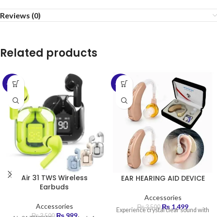
Reviews (0)
Related products
-71%
-57%
Air 31 TWS Wireless
EAR HEARING AID DEVICE
Earbuds
Accessories
Accessories
₨
1,499
₨
3,500
Experience crystal clear sound with
₨
999
₨
3,500