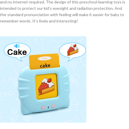
and no internet required. The design of this preschool learning toys is
intended to protect our kid’s eyesight and radiation protection. And
the standard pronunciation with feeling will make it easier for baby to
remember words. It’s lively and interesting!