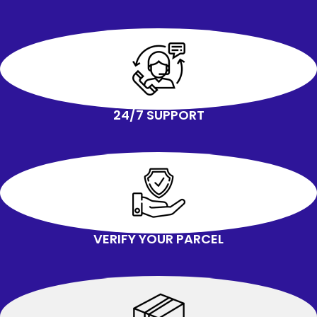
dryer.
With ingenious design and durable
materials, it can make these rollers
exceptionally strong and complete
your transfer easily
24/7 SUPPORT
VERIFY YOUR PARCEL