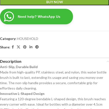
BUY NOW
Need help? WhatsApp Us
Category:
HOUSEHOLD
Share:
Description
Anti-Slip, Durable Build
Made from high-quality PP, stainless steel, and nylon, this water bottle
brush is built to last, extending its usage and saving you money over
time. The non-slip handle provides a secure, comfortable grip for
effortless daily cleaning.
Innovative L-Shaped Design
Featuring a 120-degree bendable L-shaped design, this brush reaches
every corner with ease. Ideal for bottles with a diameter over 4.5cm