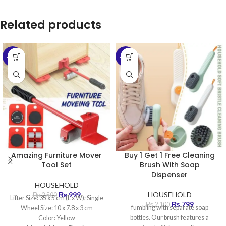
Related products
-60%
-62%
Amazing Furniture Mover
Buy 1 Get 1 Free Cleaning
Tool Set
Brush With Soap
Dispenser
HOUSEHOLD
₨
999
HOUSEHOLD
₨
2,500
Lifter Size: 35 x 5 cm (L x W); Single
₨
799
₨
2,100
fumbling with separate soap
Wheel Size: 10 x 7.8 x 3 cm
bottles. Our brush features a
Color: Yellow