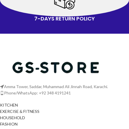
7-DAYS RETURN POLICY
Amma Tower, Saddar, Muhammad Ali Jinnah Road, Karachi.
Phone/WhatsApp: +92 348 4191241
KITCHEN
EXERCISE & FITNESS
HOUSEHOLD
FASHION