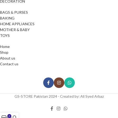
DECORATION
BAGS & PURSES
BAKING
HOME APPLIANCES
MOTHER & BABY
TOYS
Home
Shop
About us
Contact us
GS-STORE Pakistan 2024 - Created by: Ali Syed Arbaz
0