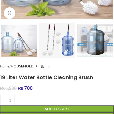
Click to enlarge
Home
HOUSEHOLD
19 Liter Water Bottle Cleaning Brush
₨
700
₨
1,500
ADD TO CART