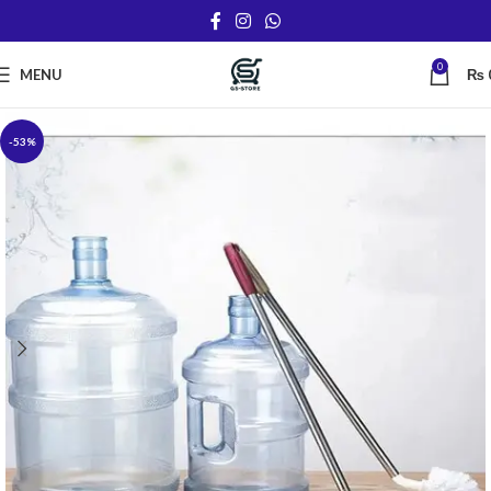
0
MENU
₨
-53%