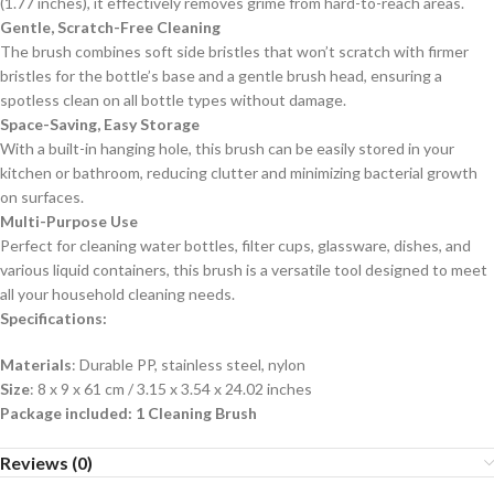
(1.77 inches), it effectively removes grime from hard-to-reach areas.
Gentle, Scratch-Free Cleaning
The brush combines soft side bristles that won’t scratch with firmer
bristles for the bottle’s base and a gentle brush head, ensuring a
spotless clean on all bottle types without damage.
Space-Saving, Easy Storage
With a built-in hanging hole, this brush can be easily stored in your
kitchen or bathroom, reducing clutter and minimizing bacterial growth
on surfaces.
Multi-Purpose Use
Perfect for cleaning water bottles, filter cups, glassware, dishes, and
various liquid containers, this brush is a versatile tool designed to meet
all your household cleaning needs.
Specifications:
Materials
: Durable PP, stainless steel, nylon
Size
: 8 x 9 x 61 cm / 3.15 x 3.54 x 24.02 inches
Package included: 1 Cleaning Brush
Reviews (0)