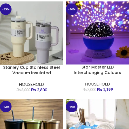
-65%
-60%
Star Master LED
Stanley Cup Stainless Steel
Interchanging Colours
Vacuum Insulated
HOUSEHOLD
HOUSEHOLD
₨
1,199
₨
2,800
₨
3,000
₨
8,000
-42%
-40%