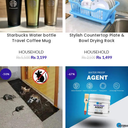
Starbucks Water bottle
Stylish Countertop Plate &
Travel Coffee Mug
Bowl Drying Rack
HOUSEHOLD
HOUSEHOLD
₨
3,199
₨
1,499
₨
5,500
₨
2,500
-50%
-67%