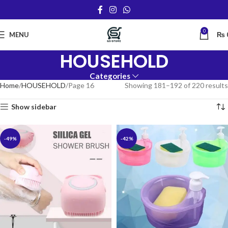
0
MENU
₨
HOUSEHOLD
Categories
Home
HOUSEHOLD
Page 16
Showing 181–192 of 220 results
Show sidebar
-49%
-42%