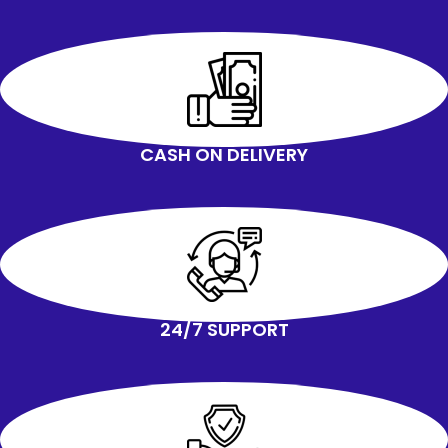
CASH ON DELIVERY
24/7 SUPPORT