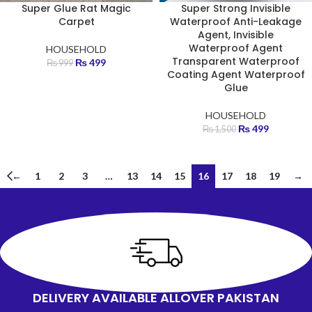
Super Glue Rat Magic
Super Strong Invisible
Carpet
Waterproof Anti-Leakage
Agent, Invisible
Waterproof Agent
HOUSEHOLD
Transparent Waterproof
₨
499
₨
999
Coating Agent Waterproof
Glue
HOUSEHOLD
₨
499
₨
1,500
←
1
2
3
…
13
14
15
16
17
18
19
→
DELIVERY AVAILABLE ALLOVER PAKISTAN