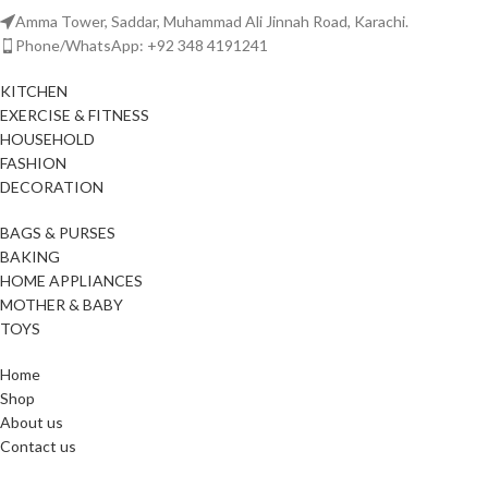
Amma Tower, Saddar, Muhammad Ali Jinnah Road, Karachi.
Phone/WhatsApp: +92 348 4191241
KITCHEN
EXERCISE & FITNESS
HOUSEHOLD
FASHION
DECORATION
BAGS & PURSES
BAKING
HOME APPLIANCES
MOTHER & BABY
TOYS
Home
Shop
About us
Contact us