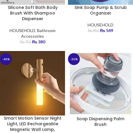
Silicone Soft Bath Body
Sink Soap Pump & Scrub
Brush With Shampoo
Organizer
Dispenser
HOUSEHOLD
HOUSEHOLD
,
Bathroom
₨
549
₨
950
Accessories
₨
380
₨
750
-43%
-55%
Smart Motion Sensor Night
Soap Dispensing Palm
Light, LED Rechargeable
Brush
Magnetic Wall Lamp,