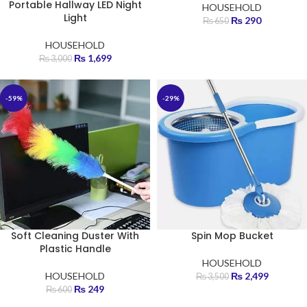
Portable Hallway LED Night
HOUSEHOLD
Light
₨
290
₨
650
HOUSEHOLD
₨
1,699
₨
3,000
-59%
-29%
Soft Cleaning Duster With
Spin Mop Bucket
Plastic Handle
HOUSEHOLD
HOUSEHOLD
₨
2,499
₨
3,500
₨
249
₨
600