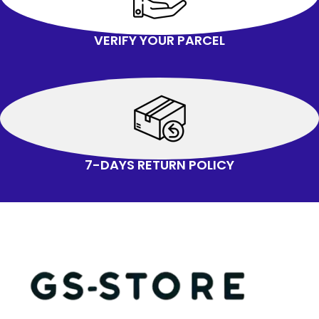
VERIFY YOUR PARCEL
7-DAYS RETURN POLICY