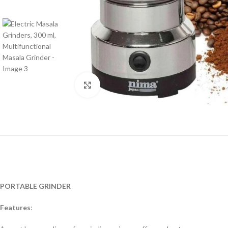
Click to enlarge
PORTABLE GRINDER
Features
: