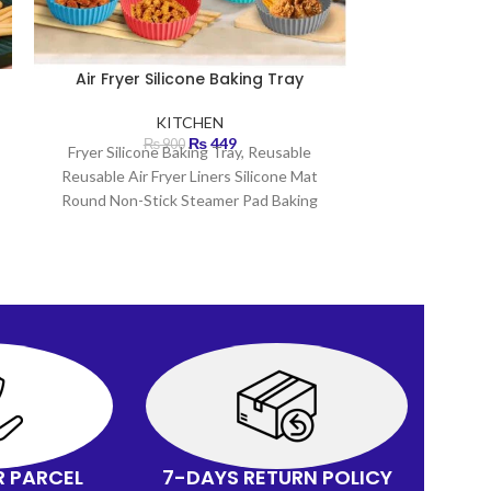
Air Fryer Silicone Baking Tray
Battery Op
KITCHEN
₨
449
₨
900
Fryer Silicone Baking Tray, Reusable
Bat
Reusable Air Fryer Liners Silicone Mat
Portable Coffe
Round Non-Stick Steamer Pad Baking
Sim
Inner Brand new and
H
Creates f
Spring att
R PARCEL
7-DAYS RETURN POLICY