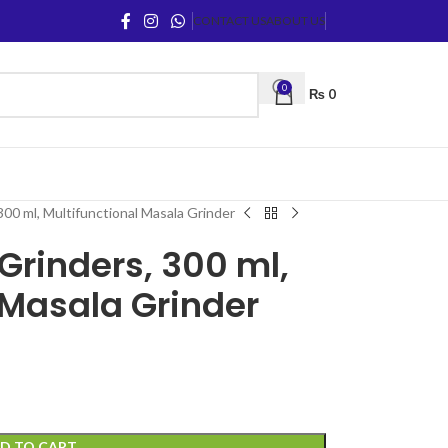
CONTACT US
ABOUT US
0
₨
0
300 ml, Multifunctional Masala Grinder
 Grinders, 300 ml,
 Masala Grinder
D TO CART