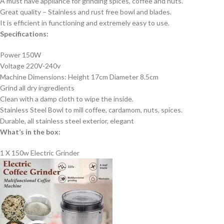
A must have appliance for grinding spices, coffee and nuts.
Great quality – Stainless and rust free bowl and blades.
It is efficient in functioning and extremely easy to use.
Specifications:
Power 150W
Voltage 220V-240v
Machine Dimensions: Height 17cm Diameter 8.5cm
Grind all dry ingredients
Clean with a damp cloth to wipe the inside.
Stainless Steel Bowl to mill coffee, cardamom, nuts, spices.
Durable, all stainless steel exterior, elegant
What’s in the box:
1 X 150w Electric Grinder