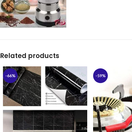
Related products
-66%
-59%