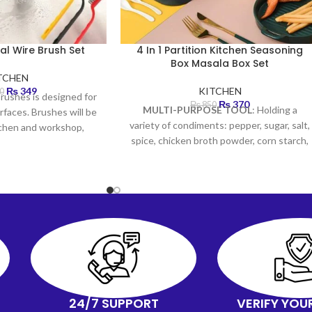
al Wire Brush Set
4 In 1 Partition Kitchen Seasoning
Box Masala Box Set
TCHEN
₨
349
KITCHEN
0
brushes is designed for
₨
370
₨
850
MULTI-PURPOSE TOOL
: Holding a
rfaces. Brushes will be
variety of condiments: pepper, sugar, salt,
itchen and workshop,
spice, chicken broth powder, corn starch,
and more.
CONVENIENT
: There are 4
compartments of condiment dispensers
with 4 serving spoons & a non-slip tray to
protect all seasoning boxes. Easy to
remove, clean and use, and keep
organized!
GOOD HELPER
: There is no
end to the different things you can use
for keeping your spice fresh, and odor-
free, and to prevent the seasoning from
the dust or other dirty things. STYLISH &
24/7 SUPPORT
VERIFY YOU
DURABLE: The spice rack is stylish, uses a