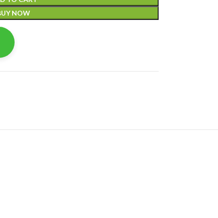
BUY NOW