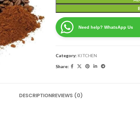
Need help? WhatsApp Us
Category:
KITCHEN
Share:
DESCRIPTION
REVIEWS (0)