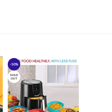
-50%
-44%
SOLD
OUT