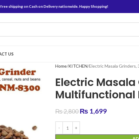
 free shipping on Cash on Delivery nationwide. Happy Shopping!
ACT US
Home
KITCHEN
Electric Masala Grinders, 
Electric Masala
Multifunctional
₨
1,699
₨
2,800
AD