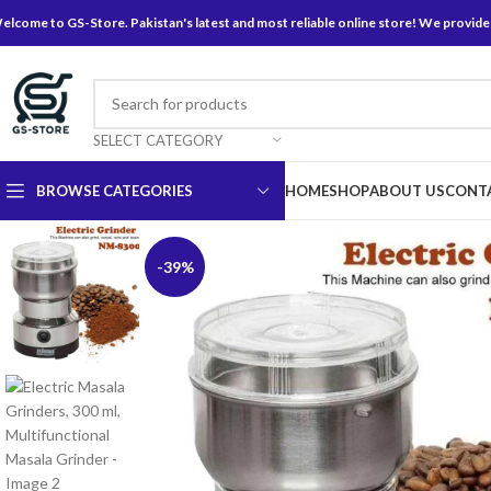
elcome to GS-Store. Pakistan's latest and most reliable online store! We provide
SELECT CATEGORY
BROWSE CATEGORIES
HOME
SHOP
ABOUT US
CONT
-39%
Baking Cutting Tools
Baking Tools
Baking Utensils