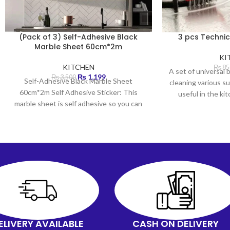
(Pack of 3) Self-Adhesive Black
3 pcs Technic
Marble Sheet 60cm*2m
KI
KITCHEN
₨
85
A set of universal 
₨
1,199
₨
3,500
Self-Adhesive Black Marble Sheet
cleaning various su
60cm*2m Self Adhesive Sticker: This
useful in the k
marble sheet is self adhesive so you can
just peel and stick
ELIVERY AVAILABLE
CASH ON DELIVERY