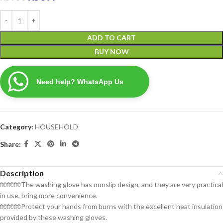
ADD TO CART
BUY NOW
Need help? WhatsApp Us
Category:
HOUSEHOLD
Share:
Description
🧤🧤🧤The washing glove has nonslip design, and they are very practical
in use, bring more convenience.
🧤🧤🧤Protect your hands from burns with the excellent heat insulation
provided by these washing gloves.