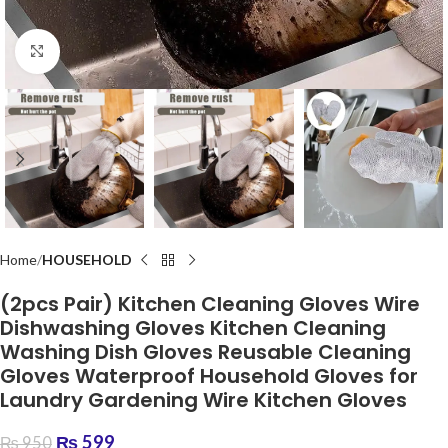
Click to enlarge
Home
HOUSEHOLD
(2pcs Pair) Kitchen Cleaning Gloves Wire
Dishwashing Gloves Kitchen Cleaning
Washing Dish Gloves Reusable Cleaning
Gloves Waterproof Household Gloves for
Laundry Gardening Wire Kitchen Gloves
₨
599
₨
950