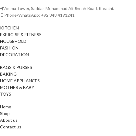
Amma Tower, Saddar, Muhammad Ali Jinnah Road, Karachi.
Phone/WhatsApp: +92 348 4191241
KITCHEN
EXERCISE & FITNESS
HOUSEHOLD
FASHION
DECORATION
BAGS & PURSES
BAKING
HOME APPLIANCES
MOTHER & BABY
TOYS
Home
Shop
About us
Contact us