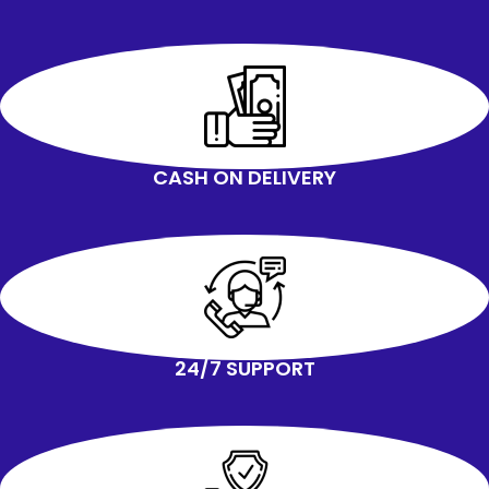
your own physical strength.
Thickened Handle has an
ergonomic design and you will feel
more comfortable and effortless
and reduce the strain on your back.
It can withstand the max Load
weight of 250KG.
You do not need to worry about
CASH ON DELIVERY
whether the small wheels can load
the weight of washing machine and
dryer.
With ingenious design and durable
materials, it can make these rollers
exceptionally strong and complete
your transfer easily
24/7 SUPPORT