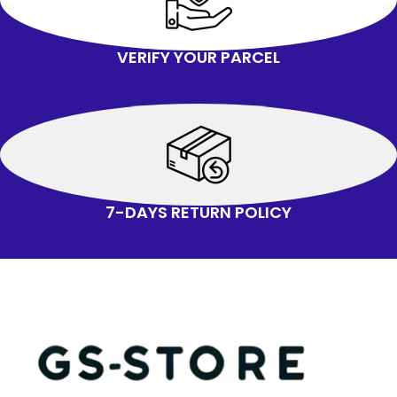
VERIFY YOUR PARCEL
7-DAYS RETURN POLICY