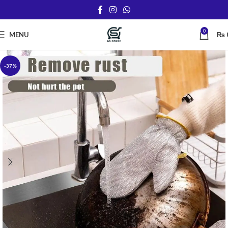
0
MENU
₨
-37%