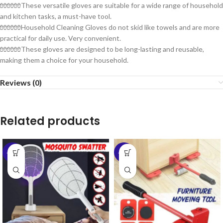
🧤🧤🧤These versatile gloves are suitable for a wide range of household
and kitchen tasks, a must-have tool.
🧤🧤🧤Household Cleaning Gloves do not skid like towels and are more
practical for daily use. Very convenient.
🧤🧤🧤These gloves are designed to be long-lasting and reusable,
making them a choice for your household.
Reviews (0)
Related products
-58%
-60%